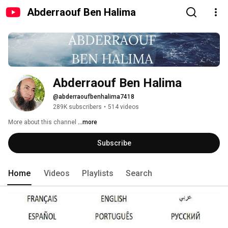
Abderraouf Ben Halima
Abderraouf Ben Halima
@abderraoufbenhalima7418
289K subscribers
•
514 videos
More about this channel
...more
Subscribe
Home
Videos
Playlists
Search