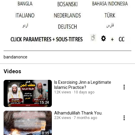
bandanonce
Videos
Is Exorcising Jinn a Legitimate
Islamic Practice?
12K views
10 days ago
15:24
Alhamdulillah Thank You.
22K views
7 months ago
0:35